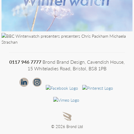
0117 946 7777
Brond Brand Design, Cavendish House,
15 Whiteladies Road, Bristol, BS8 1PB
© 2026 Brond Ltd