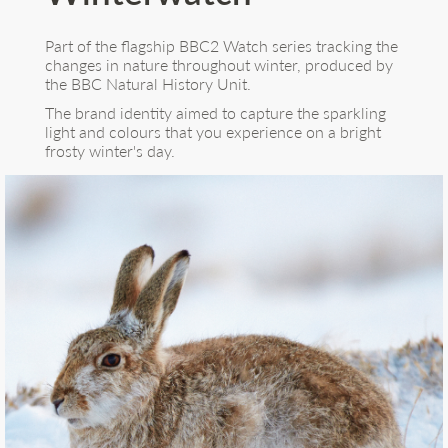
Part of the flagship BBC2 Watch series tracking the
changes in nature throughout winter, produced by
the BBC Natural History Unit.
The brand identity aimed to capture the sparkling
light and colours that you experience on a bright
frosty winter's day.