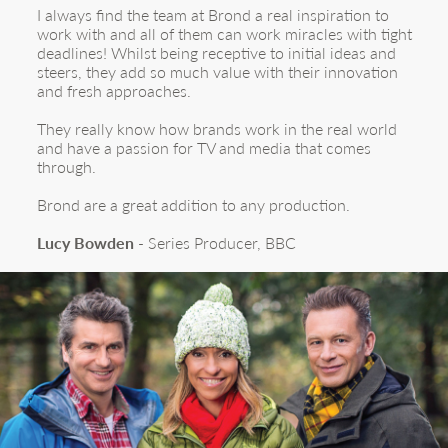
I always find the team at Brond a real inspiration to
work with and all of them can work miracles with tight
deadlines! Whilst being receptive to initial ideas and
steers, they add so much value with their innovation
and fresh approaches.
They really know how brands work in the real world
and have a passion for TV and media that comes
through.
Brond are a great addition to any production.
Lucy Bowden
- Series Producer, BBC