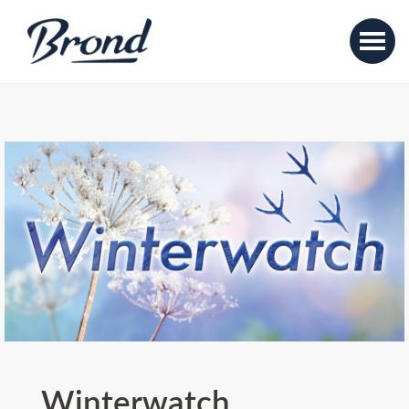
Winterwatch