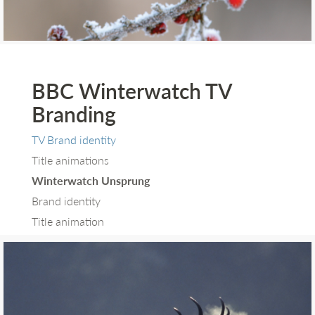
BBC Winterwatch TV
Branding
TV Brand identity
Title animations
Winterwatch Unsprung
Brand identity
Title animation