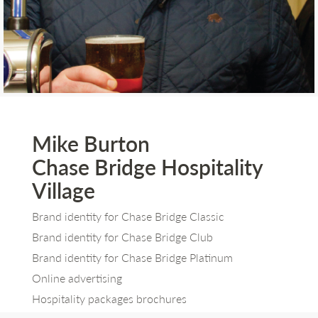
Mike Burton
Chase Bridge Hospitality
Village
Brand identity for Chase Bridge Classic
Brand identity for Chase Bridge Club
Brand identity for Chase Bridge Platinum
Online advertising
Hospitality packages brochures