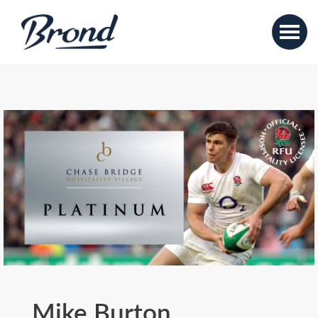
Mike Burton