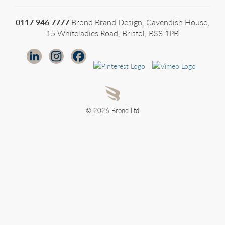
0117 946 7777
Brond Brand Design, Cavendish House,
15 Whiteladies Road, Bristol, BS8 1PB
© 2026 Brond Ltd