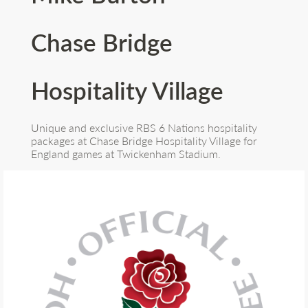
Chase Bridge
Hospitality Village
Unique and exclusive RBS 6 Nations hospitality
packages at Chase Bridge Hospitality Village for
England games at Twickenham Stadium.