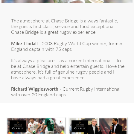
The atmosphere at Chase Bridge is always fantastic,
the guests first class, service and food exceptional.
Chase Bridge is a great rugby experience.
Mike Tindall
- 2003 Rugby World Cup winner, former
England captain with 75 caps
It’s always a pleasure – as a current international – to
be at Chase Bridge and help entertain guests. I love the
atmosphere, it’s full of genuine rugby people and I
have always had a great experience.
Richard Wigglesworth
- Current Rugby International
with over 20 England caps