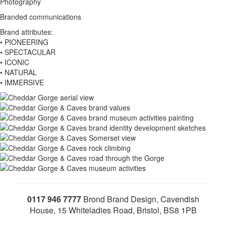
Photography
Branded communications
Brand attributes:
• PIONEERING
• SPECTACULAR
• ICONIC
• NATURAL
• IMMERSIVE
0117 946 7777
Brond Brand Design, Cavendish
House, 15 Whiteladies Road, Bristol, BS8 1PB