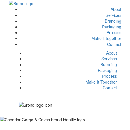
About
Services
Branding
Packaging
Process
Make it together
Contact
About
Services
Branding
Packaging
Process
Make It Together
Contact