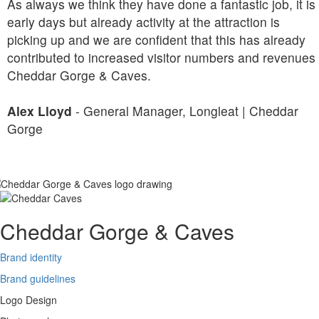
As always we think they have done a fantastic job, it is
early days but already activity at the attraction is
picking up and we are confident that this has already
contributed to increased visitor numbers and revenues
Cheddar Gorge & Caves.
Alex Lloyd
- General Manager, Longleat | Cheddar
Gorge
Cheddar Gorge & Caves
Brand identity
Brand guidelines
Logo Design