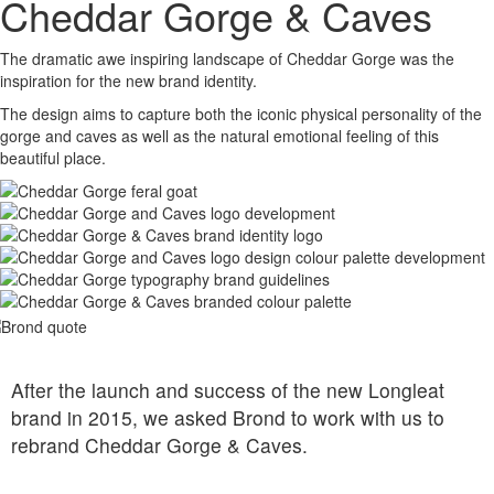
Cheddar Gorge & Caves
The dramatic awe inspiring landscape of Cheddar Gorge was the
inspiration for the new brand identity.
The design aims to capture both the iconic physical personality of the
gorge and caves as well as the natural emotional feeling of this
beautiful place.
After the launch and success of the new Longleat
brand in 2015, we asked Brond to work with us to
rebrand Cheddar Gorge & Caves.